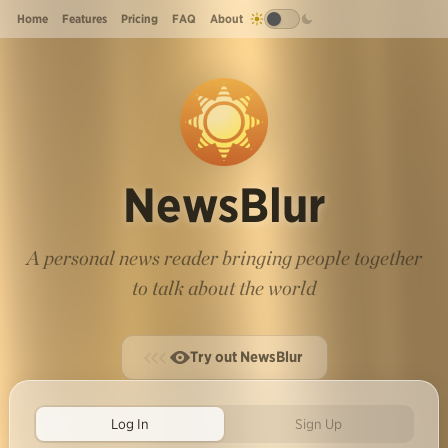
Home
Features
Pricing
FAQ
About
NewsBlur
A personal news reader bringing people together
to talk about the world
Try out NewsBlur
Log In
Sign Up