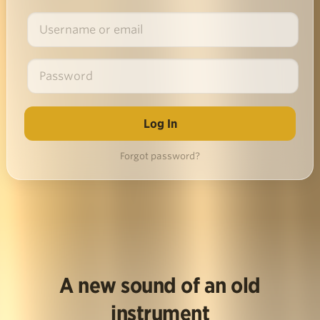
Forgot password?
A new sound of an old
instrument