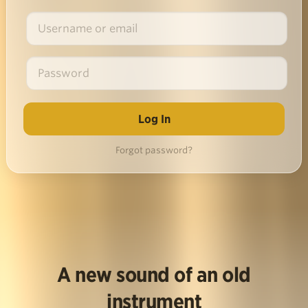
Forgot password?
A new sound of an old
instrument