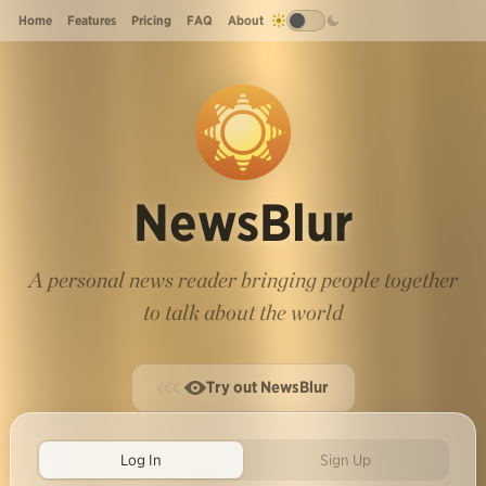
Home
Features
Pricing
FAQ
About
NewsBlur
A personal news reader bringing people together
to talk about the world
Try out NewsBlur
Log In
Sign Up