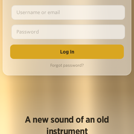
Forgot password?
A new sound of an old
instrument