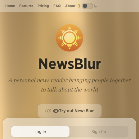
Home
Features
Pricing
FAQ
About
NewsBlur
A personal news reader bringing people together
to talk about the world
Try out NewsBlur
Log In
Sign Up