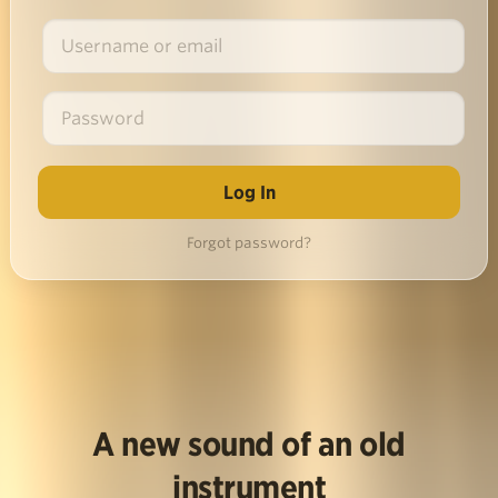
Forgot password?
A new sound of an old
instrument