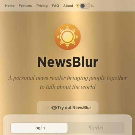
Home
Features
Pricing
FAQ
About
NewsBlur
A personal news reader bringing people together
to talk about the world
Try out NewsBlur
Log In
Sign Up