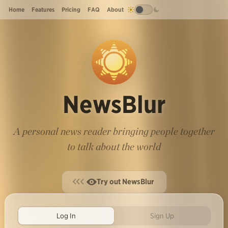
Home
Features
Pricing
FAQ
About
NewsBlur
A personal news reader bringing people together
to talk about the world
Try out NewsBlur
Log In
Sign Up