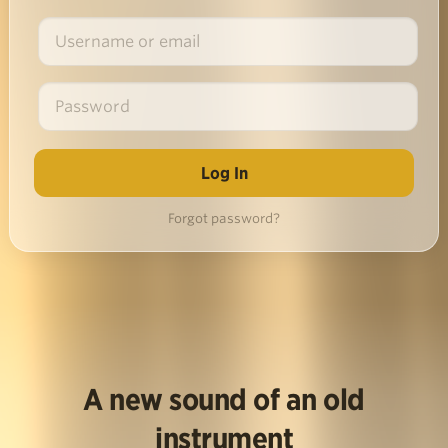
Forgot password?
A new sound of an old
instrument