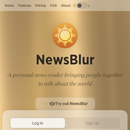
Home
Features
Pricing
FAQ
About
NewsBlur
A personal news reader bringing people together
to talk about the world
Try out NewsBlur
Log In
Sign Up