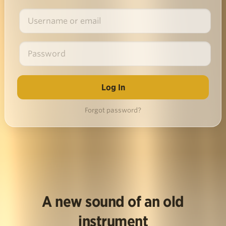
Forgot password?
A new sound of an old
instrument