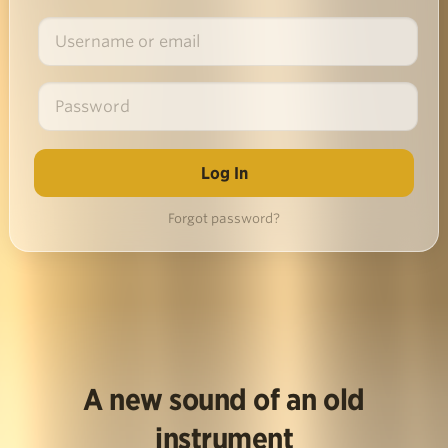
Forgot password?
A new sound of an old
instrument