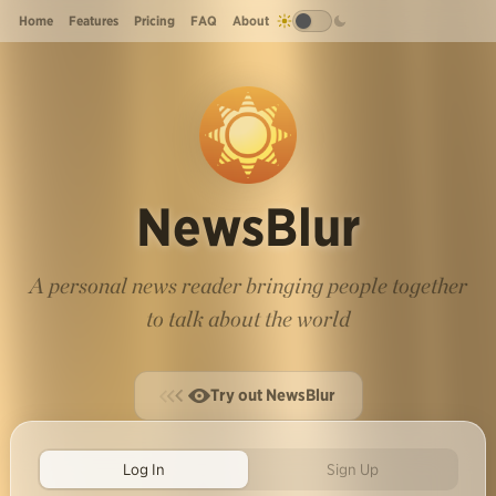
Home
Features
Pricing
FAQ
About
NewsBlur
A personal news reader bringing people together
to talk about the world
Try out NewsBlur
Log In
Sign Up