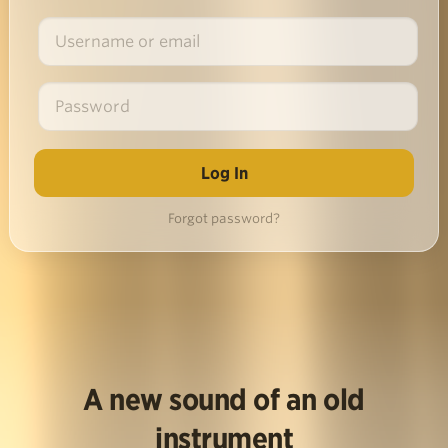
Forgot password?
A new sound of an old
instrument