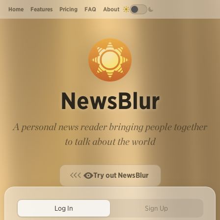
Home
Features
Pricing
FAQ
About
NewsBlur
A personal news reader bringing people together
to talk about the world
Try out NewsBlur
Log In
Sign Up