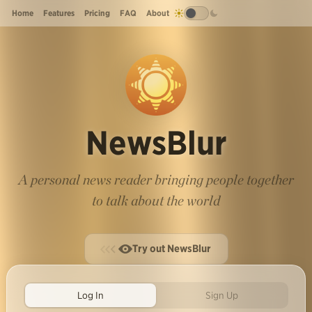
Home
Features
Pricing
FAQ
About
NewsBlur
A personal news reader bringing people together
to talk about the world
Try out NewsBlur
Log In
Sign Up