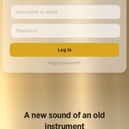
Forgot password?
A new sound of an old
instrument