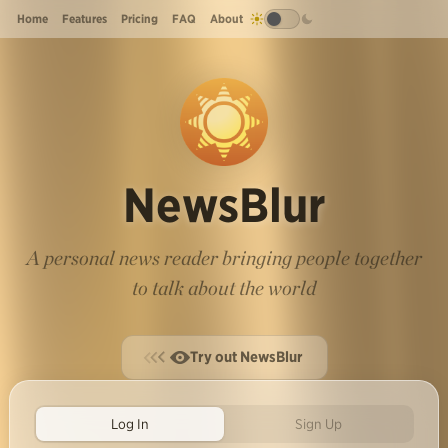
Home
Features
Pricing
FAQ
About
NewsBlur
A personal news reader bringing people together
to talk about the world
Try out NewsBlur
Log In
Sign Up