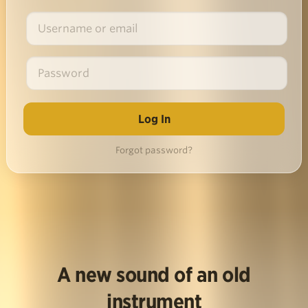
Forgot password?
A new sound of an old
instrument