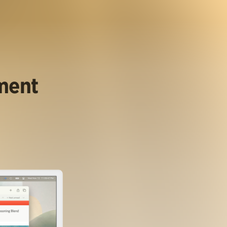
ument
.