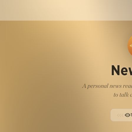
Ne
A personal news read
to talk