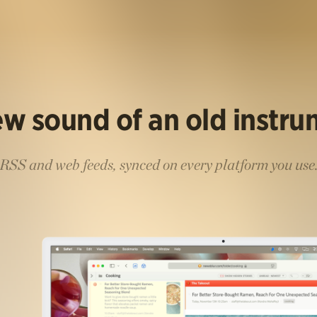
w sound of an old instr
RSS and web feeds, synced on every platform you use