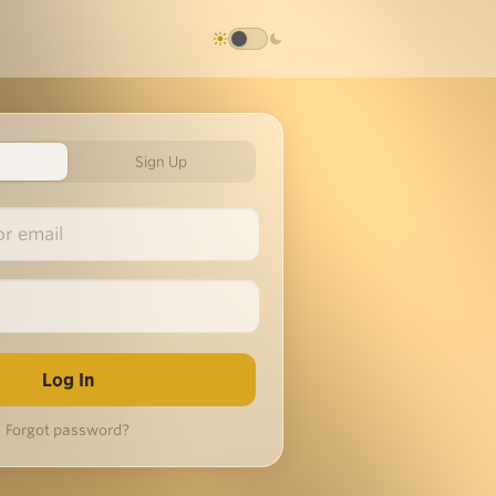
Sign Up
Forgot password?