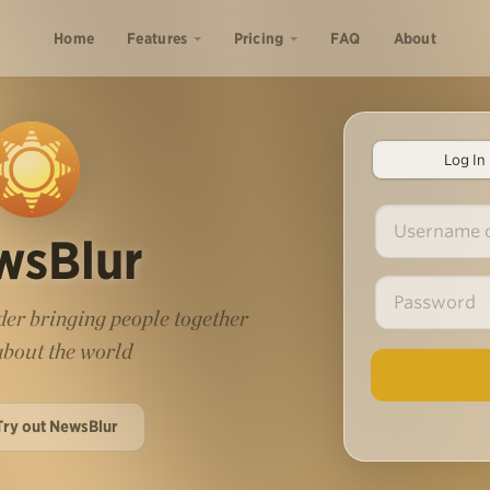
Home
Features
Pricing
FAQ
About
Log In
wsBlur
er bringing people together
 about the world
Try out NewsBlur