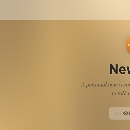
Ne
A personal news read
to talk