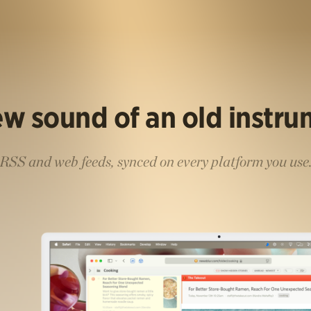
w sound of an old instr
RSS and web feeds, synced on every platform you use