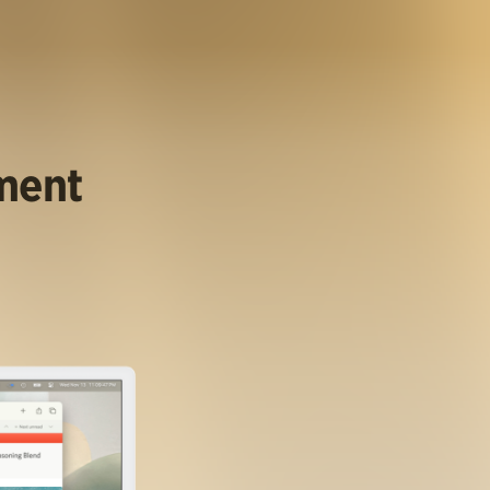
ument
.