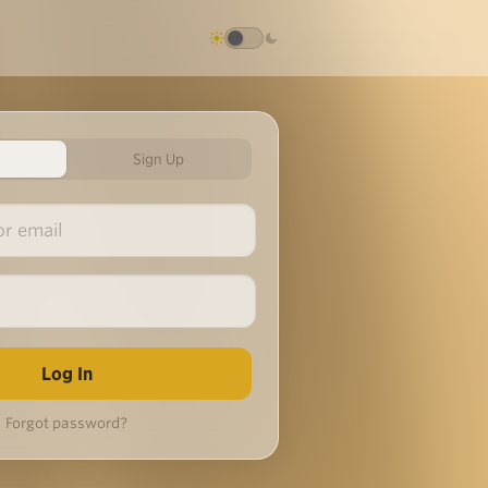
Sign Up
Forgot password?