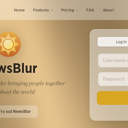
Home
Features
Pricing
FAQ
About
Log In
wsBlur
er bringing people together
 about the world
Try out NewsBlur