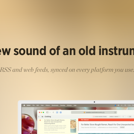
w sound of an old instr
RSS and web feeds, synced on every platform you use