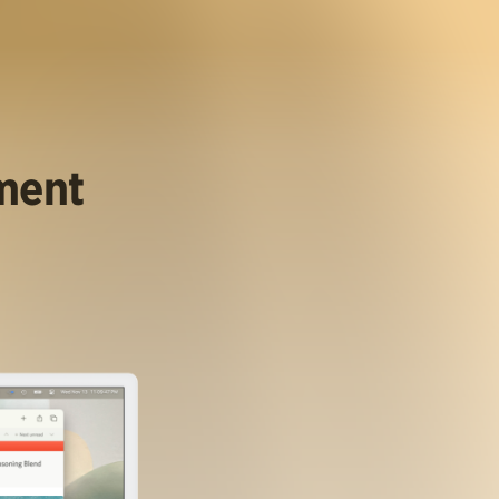
ument
.