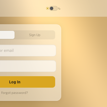
Sign Up
Forgot password?