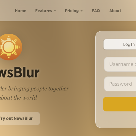
Home
Features
Pricing
FAQ
About
Log In
wsBlur
er bringing people together
 about the world
Try out NewsBlur