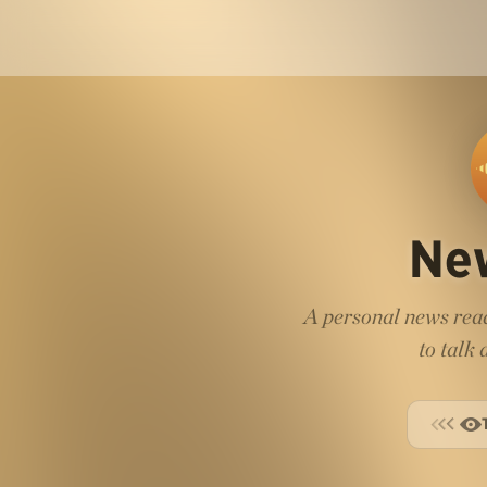
Ne
A personal news read
to talk