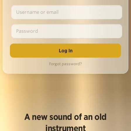
Forgot password?
A new sound of an old
instrument