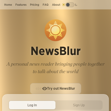
Home
Features
Pricing
FAQ
About
NewsBlur
A personal news reader bringing people together
to talk about the world
Try out NewsBlur
Log In
Sign Up