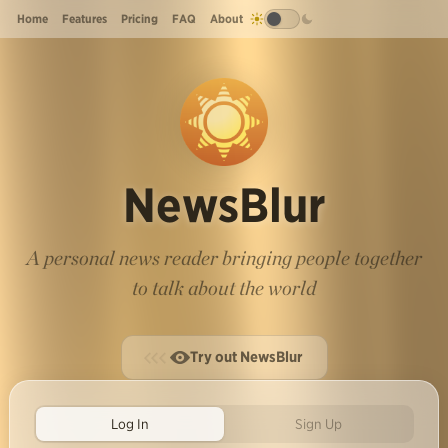
Home
Features
Pricing
FAQ
About
NewsBlur
A personal news reader bringing people together
to talk about the world
Try out NewsBlur
Log In
Sign Up