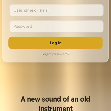
Forgot password?
A new sound of an old
instrument