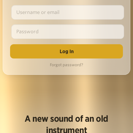
Forgot password?
A new sound of an old
instrument