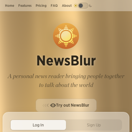
Home
Features
Pricing
FAQ
About
NewsBlur
A personal news reader bringing people together
to talk about the world
Try out NewsBlur
Log In
Sign Up