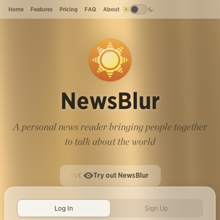
Home
Features
Pricing
FAQ
About
NewsBlur
A personal news reader bringing people together
to talk about the world
Try out NewsBlur
Log In
Sign Up