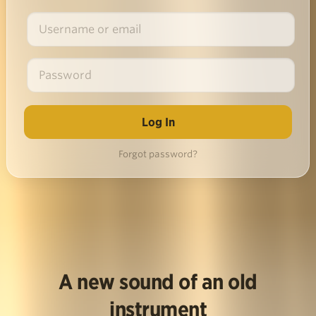
Forgot password?
A new sound of an old
instrument