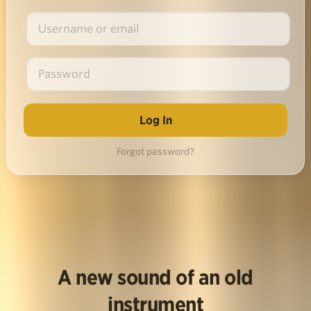
Forgot password?
A new sound of an old
instrument