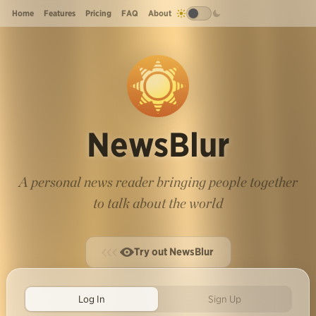
Home
Features
Pricing
FAQ
About
NewsBlur
A personal news reader bringing people together
to talk about the world
Try out NewsBlur
Log In
Sign Up