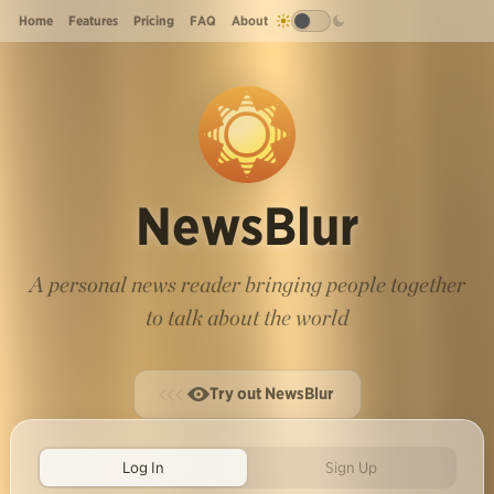
Home
Features
Pricing
FAQ
About
NewsBlur
A personal news reader bringing people together
to talk about the world
Try out NewsBlur
Log In
Sign Up