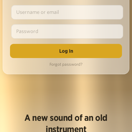
Forgot password?
A new sound of an old
instrument