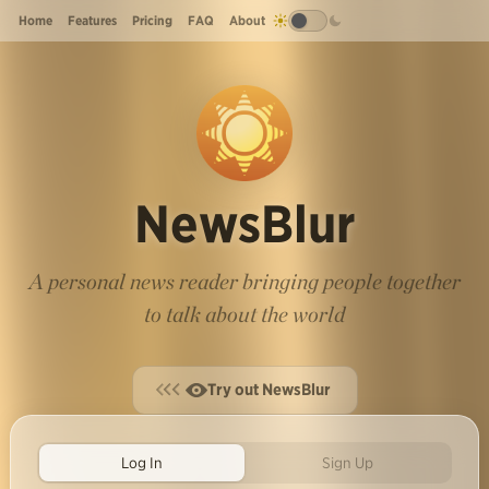
Home
Features
Pricing
FAQ
About
NewsBlur
A personal news reader bringing people together
to talk about the world
Try out NewsBlur
Log In
Sign Up