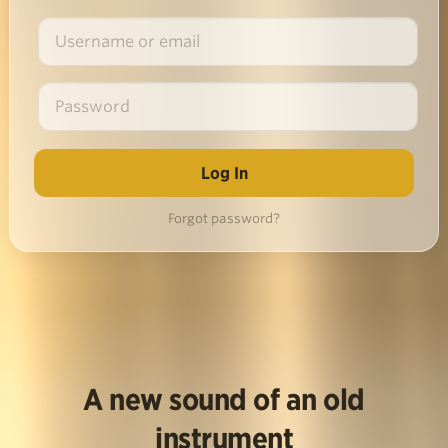
Forgot password?
A new sound of an old
instrument