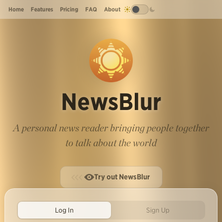
Home
Features
Pricing
FAQ
About
NewsBlur
A personal news reader bringing people together
to talk about the world
Try out NewsBlur
Log In
Sign Up