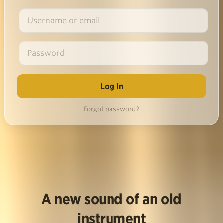
Forgot password?
A new sound of an old
instrument