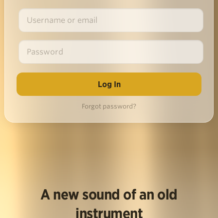
Forgot password?
A new sound of an old
instrument