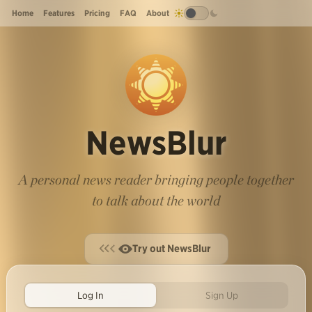
Home
Features
Pricing
FAQ
About
NewsBlur
A personal news reader bringing people together
to talk about the world
Try out NewsBlur
Log In
Sign Up