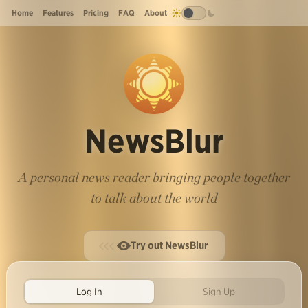
Home
Features
Pricing
FAQ
About
NewsBlur
A personal news reader bringing people together
to talk about the world
Try out NewsBlur
Log In
Sign Up