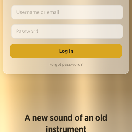
Forgot password?
A new sound of an old
instrument