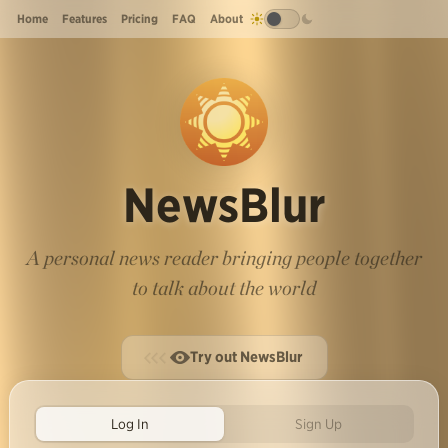
Home
Features
Pricing
FAQ
About
NewsBlur
A personal news reader bringing people together
to talk about the world
Try out NewsBlur
Log In
Sign Up