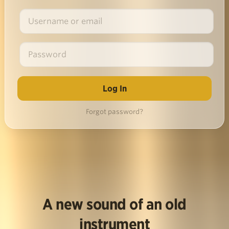
Forgot password?
A new sound of an old
instrument