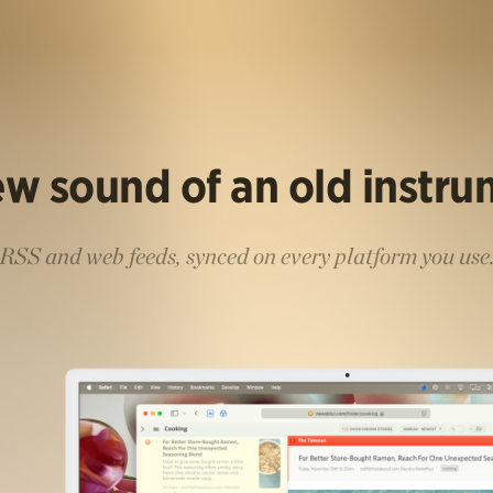
w sound of an old instr
RSS and web feeds, synced on every platform you use