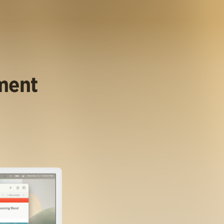
ument
.