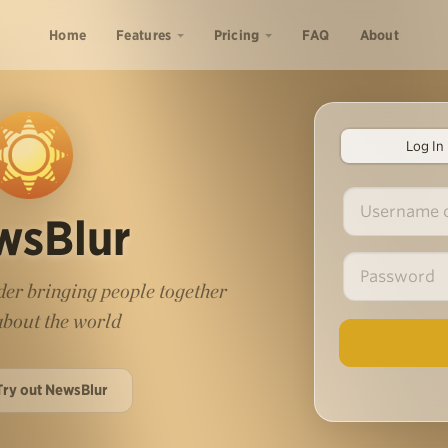
Home
Features
Pricing
FAQ
About
Log In
wsBlur
er bringing people together
 about the world
Try out NewsBlur