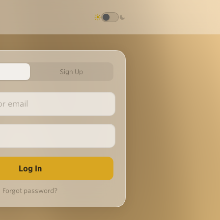
Sign Up
Forgot password?