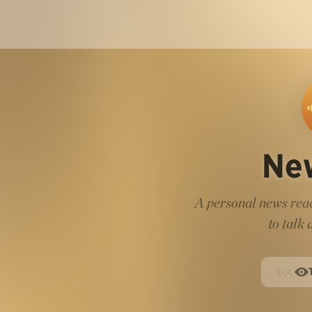
Ne
A personal news read
to talk