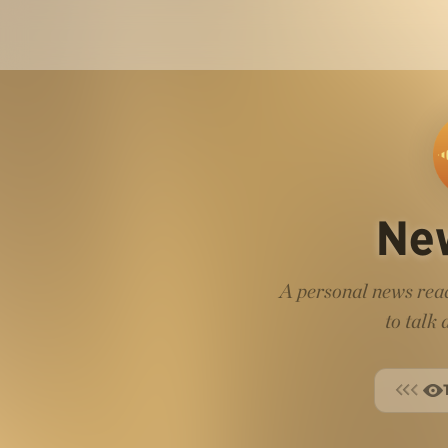
Ne
A personal news read
to talk