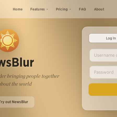
Home
Features
Pricing
FAQ
About
Log In
wsBlur
er bringing people together
 about the world
Try out NewsBlur