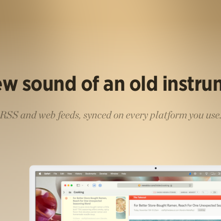
w sound of an old instr
RSS and web feeds, synced on every platform you use