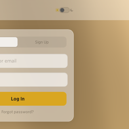
Sign Up
Forgot password?