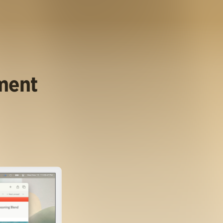
ument
.