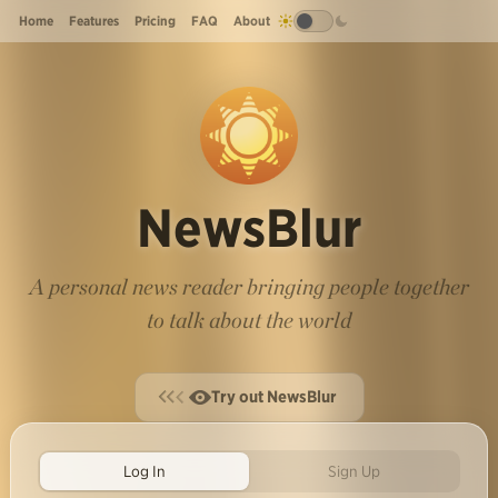
Home
Features
Pricing
FAQ
About
NewsBlur
A personal news reader bringing people together
to talk about the world
Try out NewsBlur
Log In
Sign Up