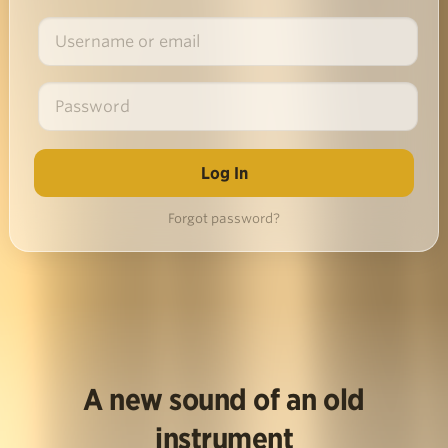
Forgot password?
A new sound of an old
instrument