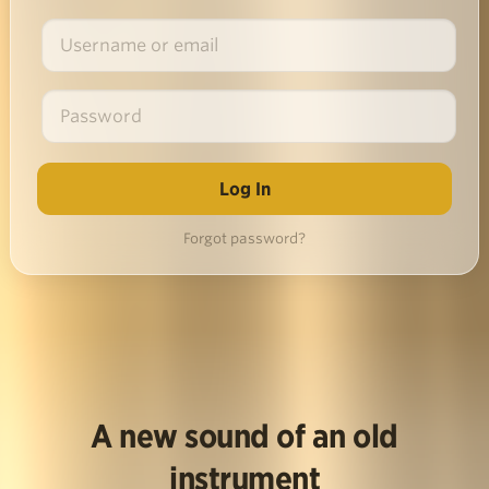
Forgot password?
A new sound of an old
instrument