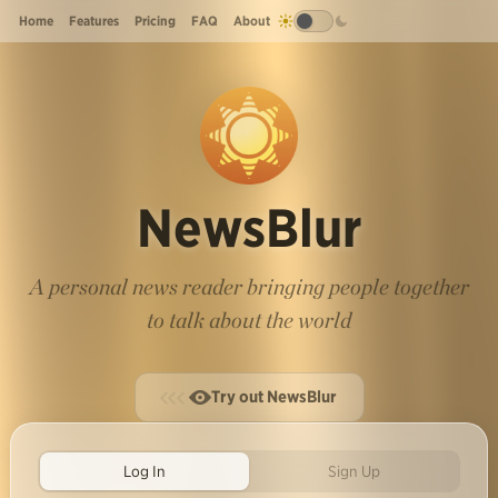
Home
Features
Pricing
FAQ
About
NewsBlur
A personal news reader bringing people together
to talk about the world
Try out NewsBlur
Log In
Sign Up