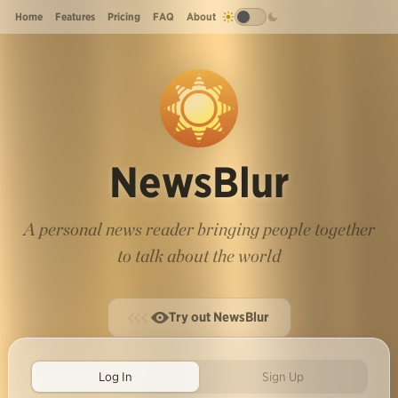
Home
Features
Pricing
FAQ
About
NewsBlur
A personal news reader bringing people together
to talk about the world
Try out NewsBlur
Log In
Sign Up