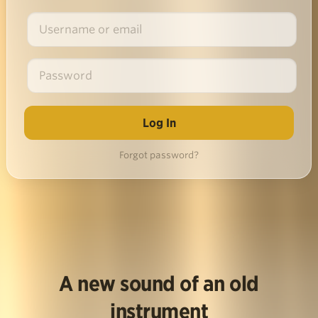
Forgot password?
A new sound of an old
instrument