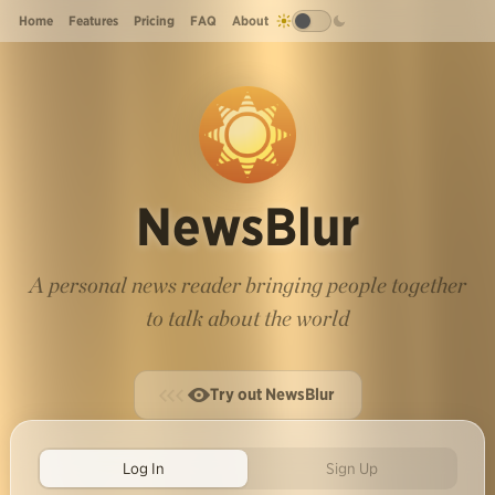
Home
Features
Pricing
FAQ
About
NewsBlur
A personal news reader bringing people together
to talk about the world
Try out NewsBlur
Log In
Sign Up