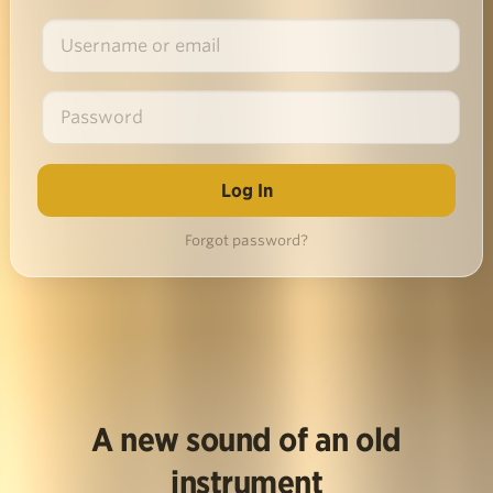
Forgot password?
A new sound of an old
instrument