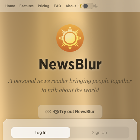
Home
Features
Pricing
FAQ
About
NewsBlur
A personal news reader bringing people together
to talk about the world
Try out NewsBlur
Log In
Sign Up