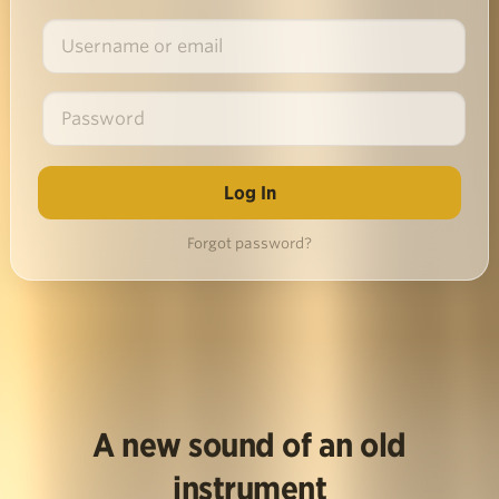
Forgot password?
A new sound of an old
instrument