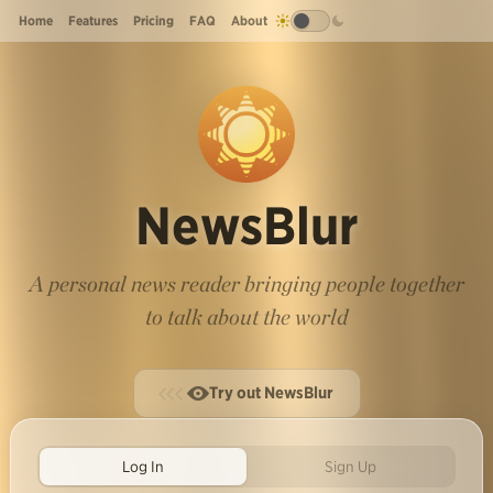
Home
Features
Pricing
FAQ
About
NewsBlur
A personal news reader bringing people together
to talk about the world
Try out NewsBlur
Log In
Sign Up