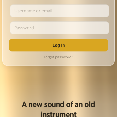
Forgot password?
A new sound of an old
instrument