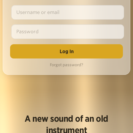
Forgot password?
A new sound of an old
instrument