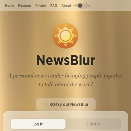
Home
Features
Pricing
FAQ
About
NewsBlur
A personal news reader bringing people together
to talk about the world
Try out NewsBlur
Log In
Sign Up