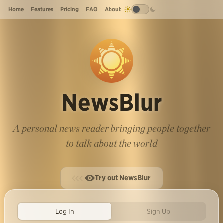
Home
Features
Pricing
FAQ
About
NewsBlur
A personal news reader bringing people together
to talk about the world
Try out NewsBlur
Log In
Sign Up