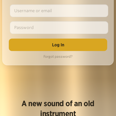
Forgot password?
A new sound of an old
instrument