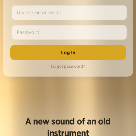
Forgot password?
A new sound of an old
instrument