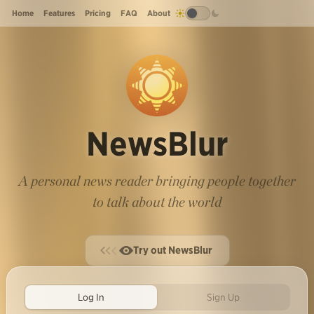
Home
Features
Pricing
FAQ
About
NewsBlur
A personal news reader bringing people together
to talk about the world
Try out NewsBlur
Log In
Sign Up