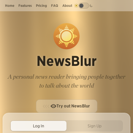
Home
Features
Pricing
FAQ
About
NewsBlur
A personal news reader bringing people together
to talk about the world
Try out NewsBlur
Log In
Sign Up