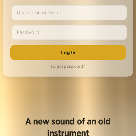
Forgot password?
A new sound of an old
instrument