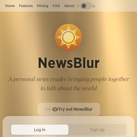
Home
Features
Pricing
FAQ
About
NewsBlur
A personal news reader bringing people together
to talk about the world
Try out NewsBlur
Log In
Sign Up