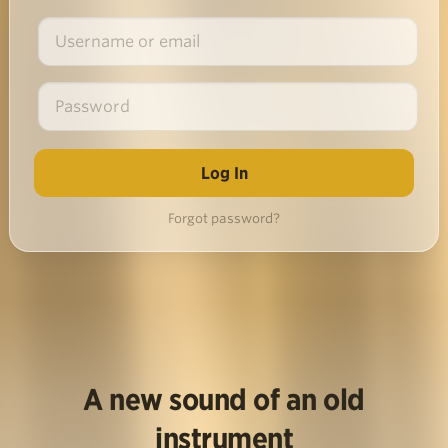
Forgot password?
A new sound of an old
instrument