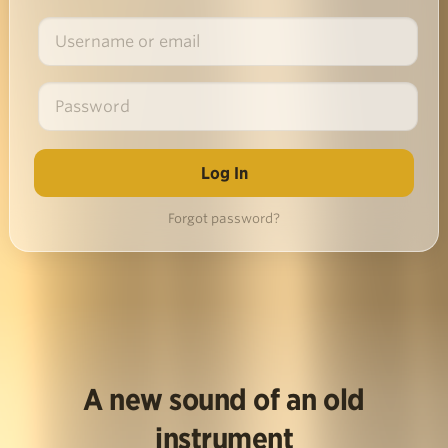
Forgot password?
A new sound of an old
instrument