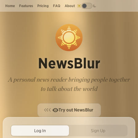
Home
Features
Pricing
FAQ
About
NewsBlur
A personal news reader bringing people together
to talk about the world
Try out NewsBlur
Log In
Sign Up