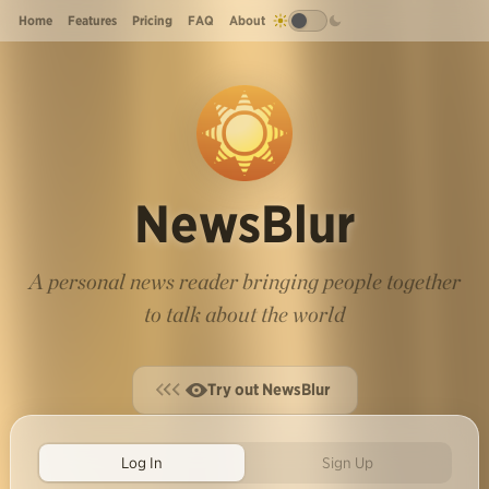
Home
Features
Pricing
FAQ
About
NewsBlur
A personal news reader bringing people together
to talk about the world
Try out NewsBlur
Log In
Sign Up