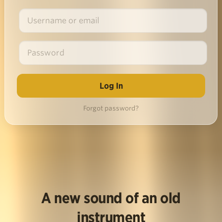
Forgot password?
A new sound of an old
instrument