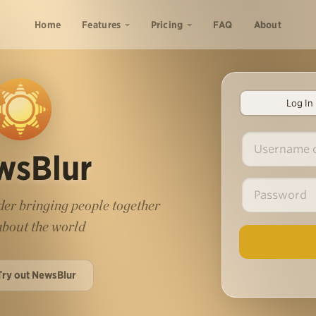
Home
Features
Pricing
FAQ
About
Log In
wsBlur
er bringing people together
 about the world
Try out NewsBlur