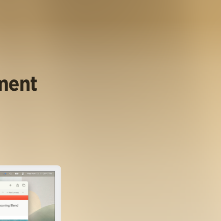
ument
.