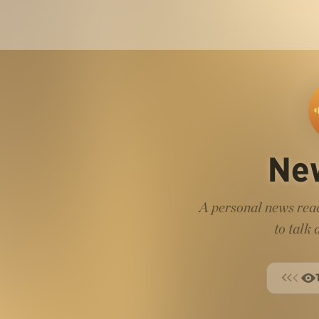
Ne
A personal news read
to talk