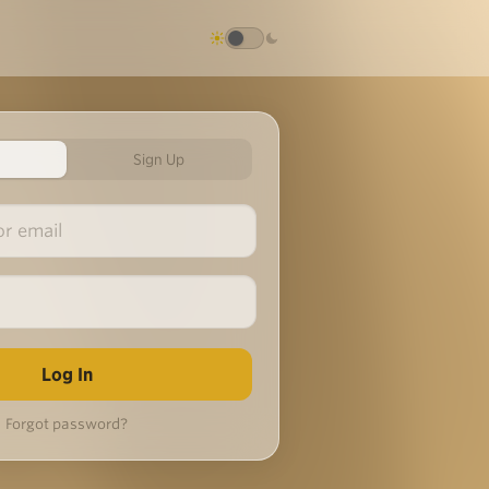
Sign Up
Forgot password?