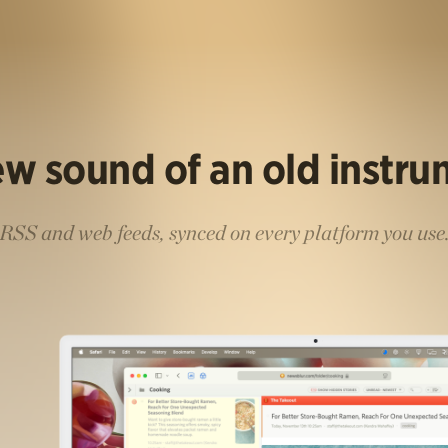
w sound of an old instr
RSS and web feeds, synced on every platform you use