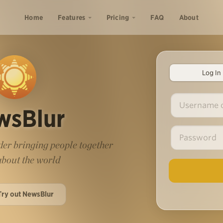
Home
Features
Pricing
FAQ
About
Log In
wsBlur
er bringing people together
 about the world
Try out NewsBlur