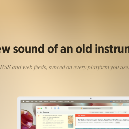
w sound of an old instr
RSS and web feeds, synced on every platform you use