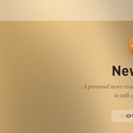
Ne
A personal news read
to talk