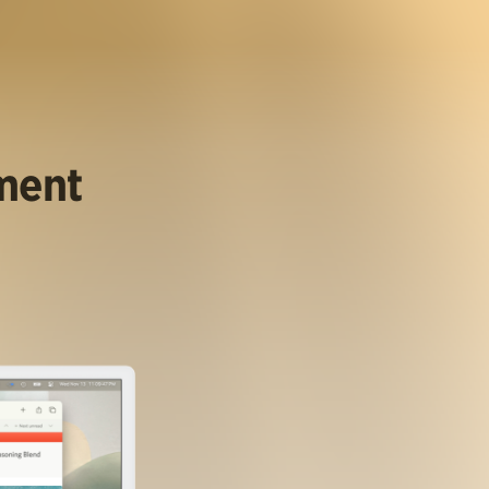
ument
.