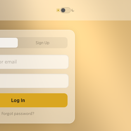
Sign Up
Forgot password?