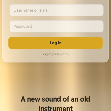
Forgot password?
A new sound of an old
instrument