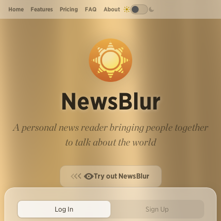
Home
Features
Pricing
FAQ
About
NewsBlur
A personal news reader bringing people together
to talk about the world
Try out NewsBlur
Log In
Sign Up