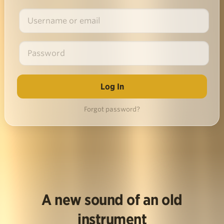
Forgot password?
A new sound of an old
instrument