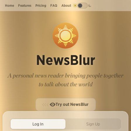
Home
Features
Pricing
FAQ
About
NewsBlur
A personal news reader bringing people together
to talk about the world
Try out NewsBlur
Log In
Sign Up