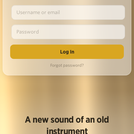
Forgot password?
A new sound of an old
instrument