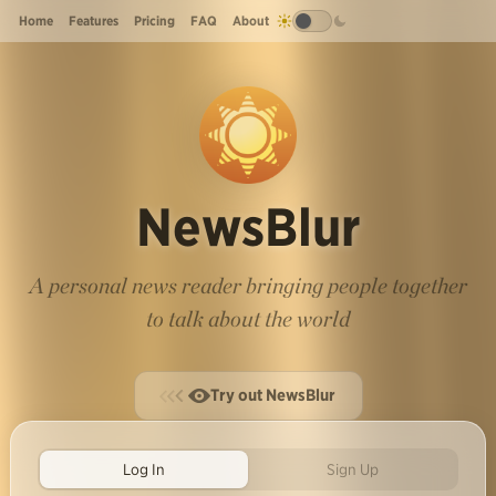
Home
Features
Pricing
FAQ
About
NewsBlur
A personal news reader bringing people together
to talk about the world
Try out NewsBlur
Log In
Sign Up