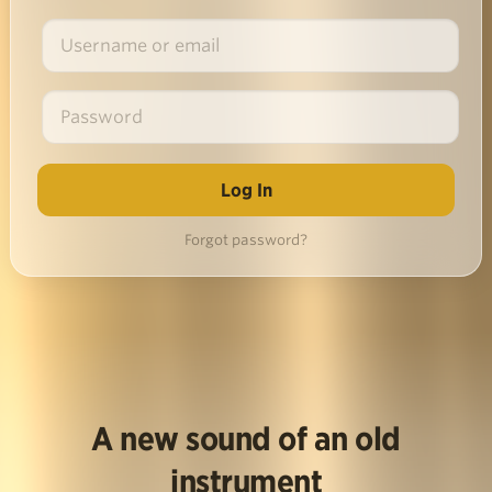
Forgot password?
A new sound of an old
instrument