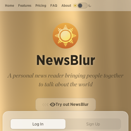
Home
Features
Pricing
FAQ
About
NewsBlur
A personal news reader bringing people together
to talk about the world
Try out NewsBlur
Log In
Sign Up