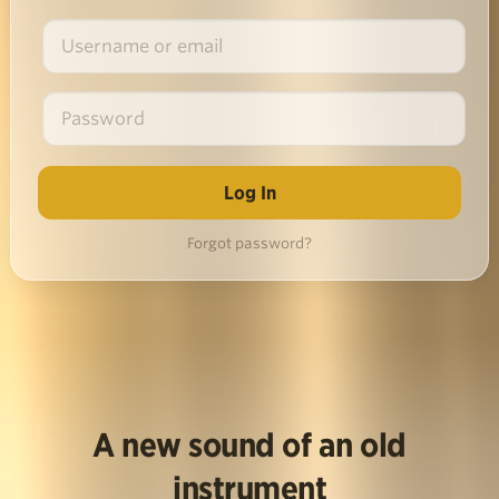
Forgot password?
A new sound of an old
instrument