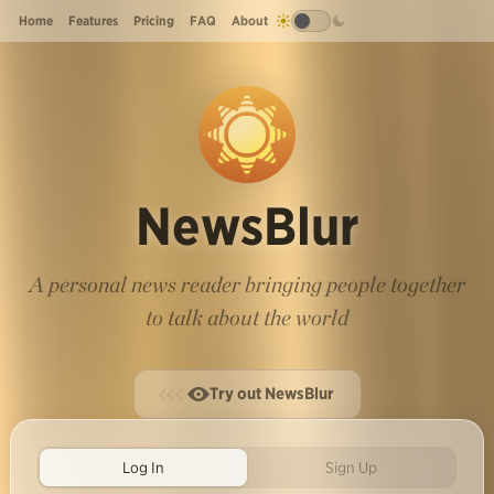
Home
Features
Pricing
FAQ
About
NewsBlur
A personal news reader bringing people together
to talk about the world
Try out NewsBlur
Log In
Sign Up