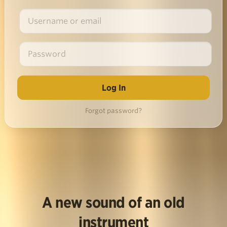
Forgot password?
A new sound of an old
instrument