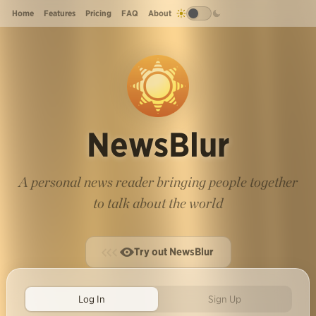
Home
Features
Pricing
FAQ
About
NewsBlur
A personal news reader bringing people together
to talk about the world
Try out NewsBlur
Log In
Sign Up