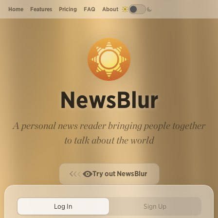
Home
Features
Pricing
FAQ
About
NewsBlur
A personal news reader bringing people together
to talk about the world
Try out NewsBlur
Log In
Sign Up