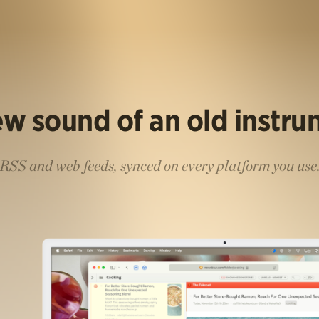
w sound of an old instr
RSS and web feeds, synced on every platform you use