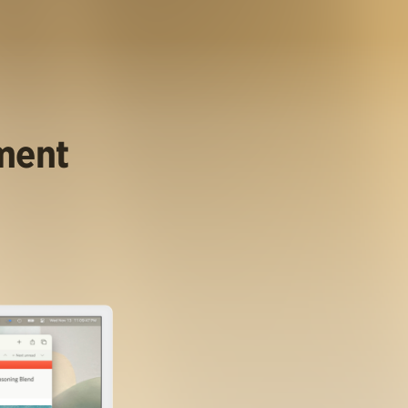
ument
.