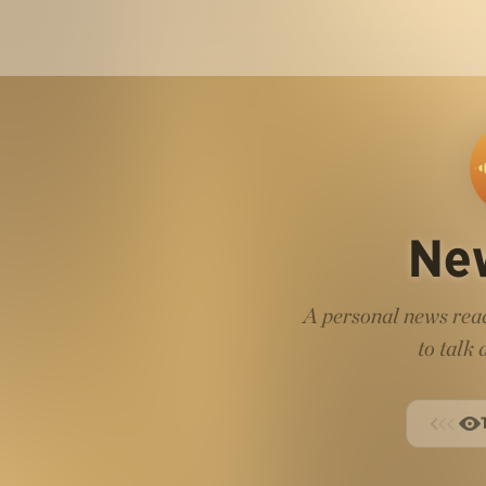
Ne
A personal news read
to talk