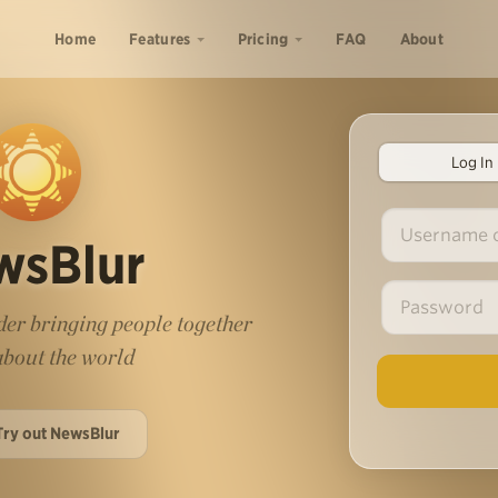
Home
Features
Pricing
FAQ
About
Log In
wsBlur
er bringing people together
 about the world
Try out NewsBlur