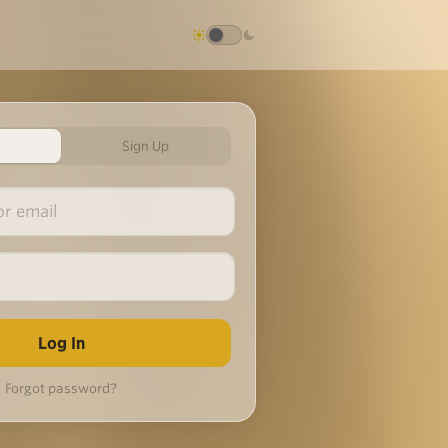
Sign Up
Forgot password?