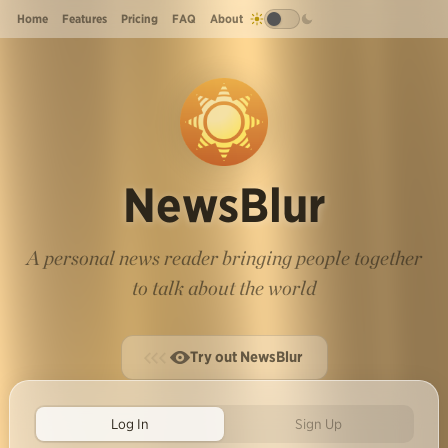
Home
Features
Pricing
FAQ
About
NewsBlur
A personal news reader bringing people together
to talk about the world
Try out NewsBlur
Log In
Sign Up