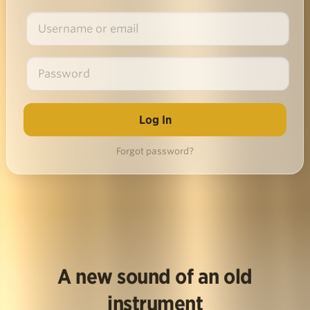
Forgot password?
A new sound of an old
instrument